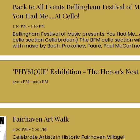
Back to All Events Bellingham Festival of M
You Had Me....At Cello!
2:30 PM - 3:30 PM
Bellingham Festival of Music presents: You Had Me....
cello section Cellobration) The BFM cello section wil
with music by Bach, Prokofiev, Fauré, Paul McCartn
Queen! Enjoy a coffee from the cafe and join us ...
"PHYSIQUE" Exhibition - The Heron's Nest
12:00 PM - 9:00 PM
Fairhaven Art Walk
4:00 PM - 7:00 PM
Celebrate Artists in Historic Fairhaven Village!