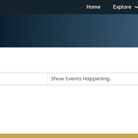
Home
Explore