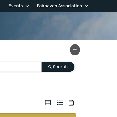
Events
Fairhaven Association
Search