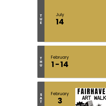
July
T
14
U
E
February
T
1
14
H
U
February
S
3
A
T