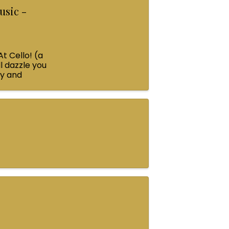
usic -
At Cello! (a
l dazzle you
ey and