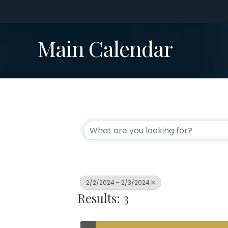
Main Calendar
2/2/2024 - 2/3/2024
Results: 3