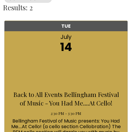
Results: 2
TUE
July
14
Back to All Events Bellingham Festival
of Music - You Had Me....At Cello!
2:30 PM - 3:30 PM
Bellingham Festival of Music presents: You Had
Me....At Cello! (a cello section Cellobration) The