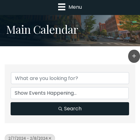
Menu
Main Calendar
Search
2/7/2024 - 2/8/2024