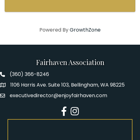
Powered By
GrowthZone
Fairhaven Association
(360) 366-8246
Fairhaven Association Phone number
1106 Harris Ave. Suite 103, Bellingham, WA 98225
Address
executivedirector@enjoyfairhaven.com
Email
Facebook
Instagram