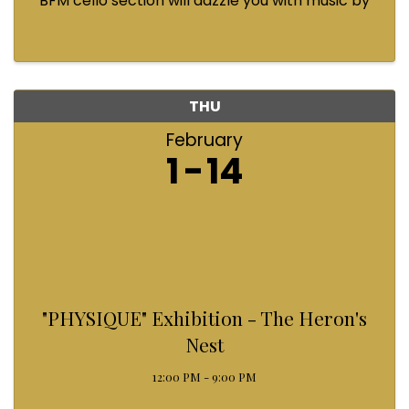
BFM cello section will dazzle you with music by
Bach, Prokofiev, Fauré, Paul McCartney and
Queen! Enjoy a coffee from the cafe and join us
...
THU
February
1
14
"PHYSIQUE" Exhibition - The Heron's
Nest
12:00 PM - 9:00 PM