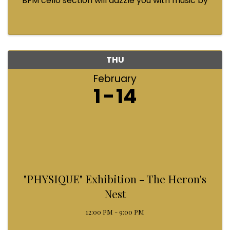
BFM cello section will dazzle you with music by
Bach, Prokofiev, Fauré, Paul McCartney and
Queen! Enjoy a coffee from the cafe and join us
...
THU
February
1
14
"PHYSIQUE" Exhibition - The Heron's
Nest
12:00 PM - 9:00 PM