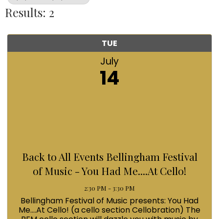
Results: 2
TUE
July
14
Back to All Events Bellingham Festival
of Music - You Had Me....At Cello!
2:30 PM - 3:30 PM
Bellingham Festival of Music presents: You Had
Me....At Cello! (a cello section Cellobration) The