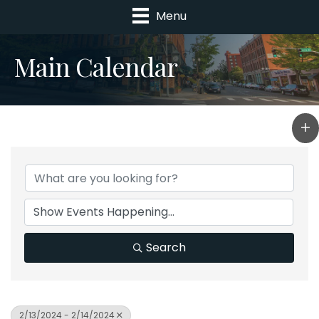
Menu
Main Calendar
Search
2/13/2024 - 2/14/2024