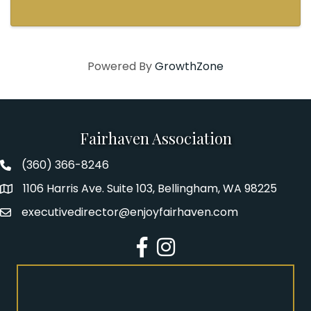
Powered By
GrowthZone
Fairhaven Association
(360) 366-8246
Fairhaven Association Phone number
1106 Harris Ave. Suite 103, Bellingham, WA 98225
Address
executivedirector@enjoyfairhaven.com
Email
Facebook
Instagram