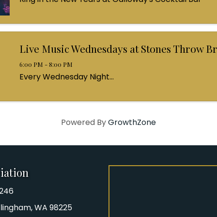
Live Music Wednesdays at Stones Throw B
6:00 PM - 8:00 PM
Every Wednesday Night...
Powered By
GrowthZone
iation
8246
iation Phone number
Bellingham, WA 98225