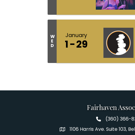
January
W
1
29
E
D
Fairhaven Assoc
(360) 366-
Fairhaven Assoc
1106 Harris Ave. Suite 103, 
Address