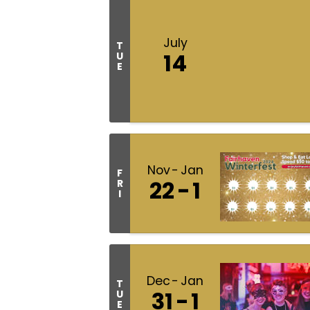
July
T
14
U
E
Nov
Jan
F
22
1
R
I
Dec
Jan
T
31
1
U
E