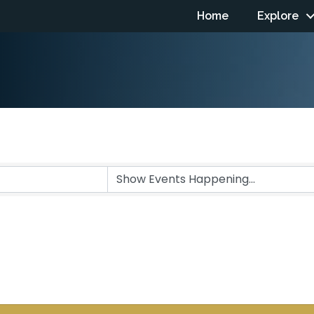
Home
Explore