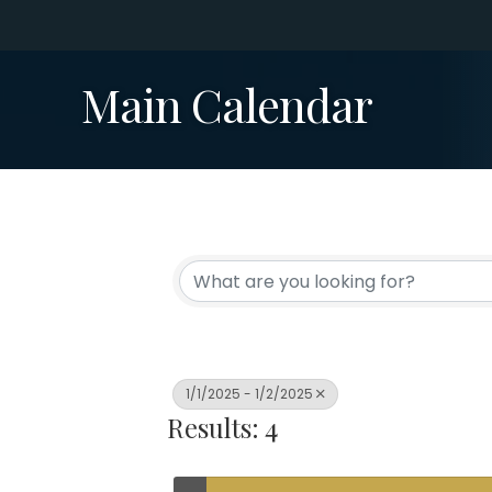
Main Calendar
1/1/2025 - 1/2/2025
Results: 4