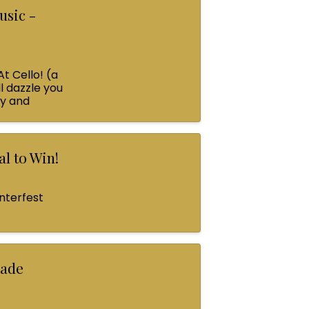
usic -
At Cello! (a
l dazzle you
ey and
l to Win!
nterfest
rade