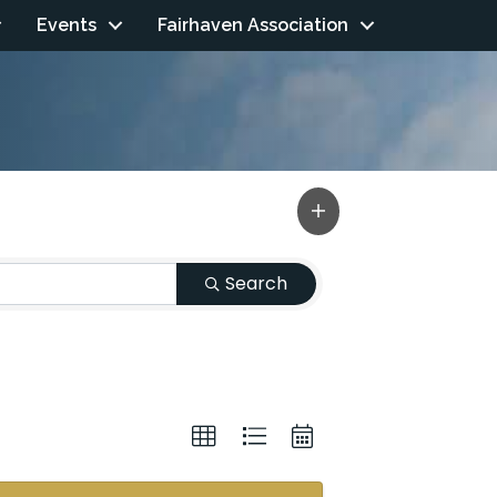
Events
Fairhaven Association
Search