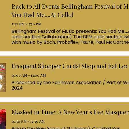
Back to All Events Bellingham Festival of M
You Had Me....At Cello!
2:30 PM - 3:30 PM
Bellingham Festival of Music presents: You Had Me....
cello section Cellobration) The BFM cello section wil
with music by Bach, Prokofiev, Fauré, Paul McCartn
Queen! Enjoy a coffee from the cafe and join us ...
Frequent Shopper Cards! Shop and Eat Loca
10:00 AM - 12:00 AM
Presented by the Fairhaven Association / Part of Wi
2024
Masked in Time: A New Year's Eve Masque
10:30 PM - 12:30 AM
Ring in the New Years at Galloway's Cocktail Bar