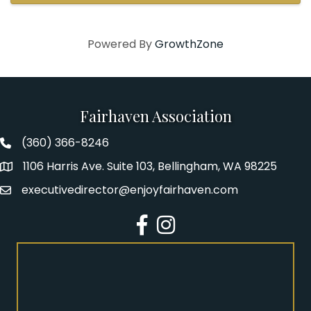
Powered By
GrowthZone
Fairhaven Association
(360) 366-8246
Fairhaven Association Phone number
1106 Harris Ave. Suite 103, Bellingham, WA 98225
Address
executivedirector@enjoyfairhaven.com
Email
Facebook
Instagram