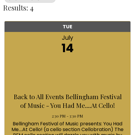
Results: 4
TUE
July
14
Back to All Events Bellingham Festival
of Music - You Had Me....At Cello!
2:30 PM - 3:30 PM
Bellingham Festival of Music presents: You Had
Me....At Cello! (a cello section Cellobration) The