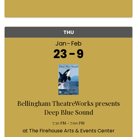
THU
Jan
Feb
23
9
Bellingham TheatreWorks presents
Deep Blue Sound
7:30 PM - 7:00 PM
at The Firehouse Arts & Events Center