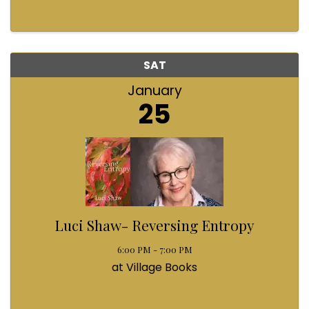
SAT
January
25
Luci Shaw- Reversing Entropy
6:00 PM - 7:00 PM
at Village Books