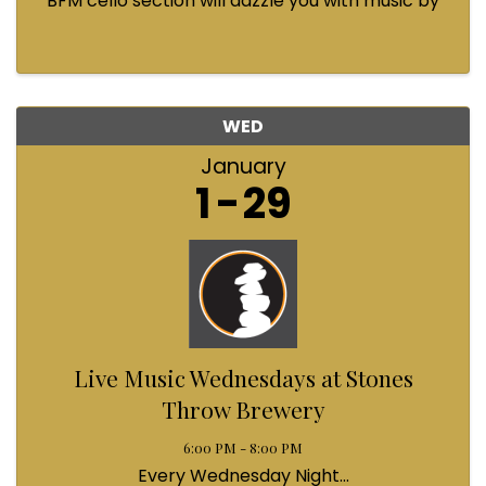
BFM cello section will dazzle you with music by
Bach, Prokofiev, Fauré, Paul McCartney and
Queen! Enjoy a coffee from the cafe and join us
...
WED
January
1
29
Live Music Wednesdays at Stones
Throw Brewery
6:00 PM - 8:00 PM
Every Wednesday Night...