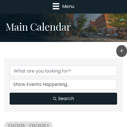
Menu
Main Calendar
Search
1/24/2025 - 1/25/2025