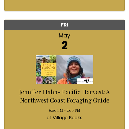
FRI
May
2
Jennifer Hahn- Pacific Harvest: A
Northwest Coast Foraging Guide
6:00 PM - 7:00 PM
at Village Books