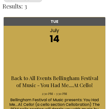
Results: 3
TUE
July
14
Back to All Events Bellingham Festival
of Music - You Had Me....At Cello!
2:30 PM - 3:30 PM
Bellingham Festival of Music presents: You Had
Me....At Cello! (a cello section Cellobration) The