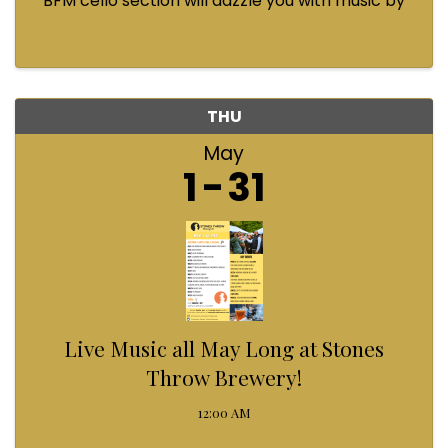
BFM cello section will dazzle you with music by
Bach, Prokofiev, Fauré, Paul McCartney and
Queen! Enjoy a coffee from the cafe and join us
...
THU
May
1
31
Live Music all May Long at Stones
Throw Brewery!
12:00 AM