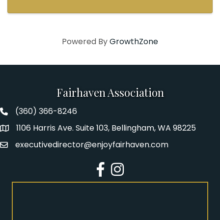
Powered By
GrowthZone
Fairhaven Association
(360) 366-8246
Fairhaven Association Phone number
1106 Harris Ave. Suite 103, Bellingham, WA 98225
Address
executivedirector@enjoyfairhaven.com
Email
Facebook
Instagram