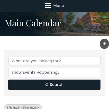
Menu
Main Calendar
Search
5/1/2025 - 5/2/2025