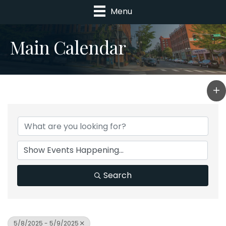
Menu
Main Calendar
Search
5/8/2025 - 5/9/2025