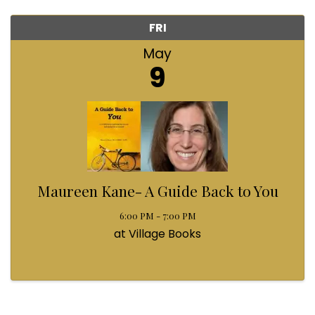
FRI
May
9
Maureen Kane- A Guide Back to You
6:00 PM - 7:00 PM
at Village Books