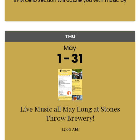
BFM cello section will dazzle you with music by
Bach, Prokofiev, Fauré, Paul McCartney and
Queen! Enjoy a coffee from the cafe and join us
...
THU
May
1
31
Live Music all May Long at Stones
Throw Brewery!
12:00 AM