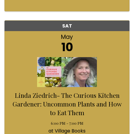
SAT
May
10
Linda Ziedrich- The Curious Kitchen
Gardener: Uncommon Plants and How
to Eat Them
6:00 PM - 7:00 PM
at Village Books