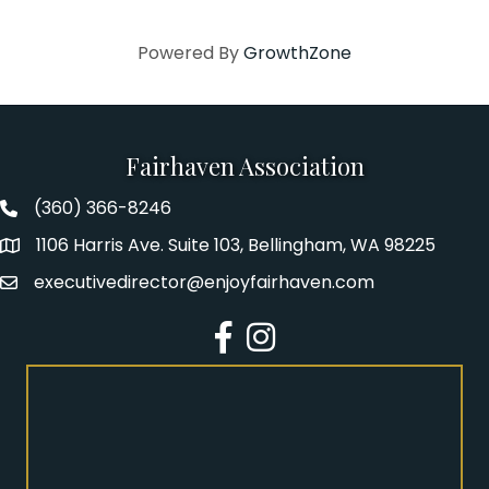
Powered By
GrowthZone
Fairhaven Association
(360) 366-8246
Fairhaven Association Phone number
1106 Harris Ave. Suite 103, Bellingham, WA 98225
Address
executivedirector@enjoyfairhaven.com
Email
Facebook
Instagram