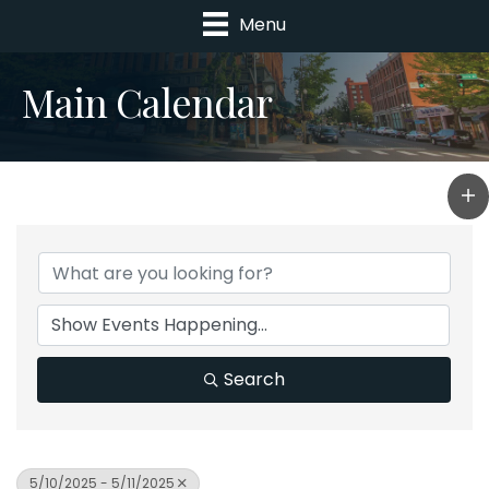
Menu
Main Calendar
Search
5/10/2025 - 5/11/2025