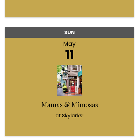
SUN
May
11
Mamas & Mimosas
at Skylarks!