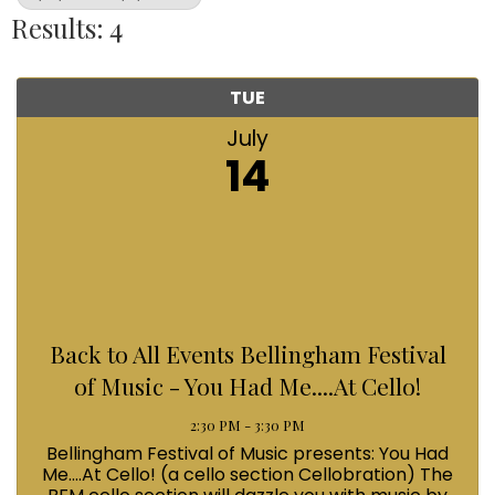
Results: 4
TUE
July
14
Back to All Events Bellingham Festival
of Music - You Had Me....At Cello!
2:30 PM - 3:30 PM
Bellingham Festival of Music presents: You Had
Me....At Cello! (a cello section Cellobration) The