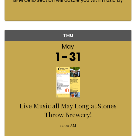
BFM cello section will dazzle you with music by
Bach, Prokofiev, Fauré, Paul McCartney and
Queen! Enjoy a coffee from the cafe and join us
...
THU
May
1
31
Live Music all May Long at Stones
Throw Brewery!
12:00 AM