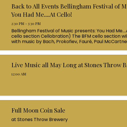
Back to All Events Bellingham Festival of M
You Had Me....At Cello!
2:30 PM - 3:30 PM
Bellingham Festival of Music presents: You Had Me....
cello section Cellobration) The BFM cello section wil
with music by Bach, Prokofiev, Fauré, Paul McCartn
Queen! Enjoy a coffee from the cafe and join us ...
Live Music all May Long at Stones Throw 
12:00 AM
Full Moon Coin Sale
at Stones Throw Brewery