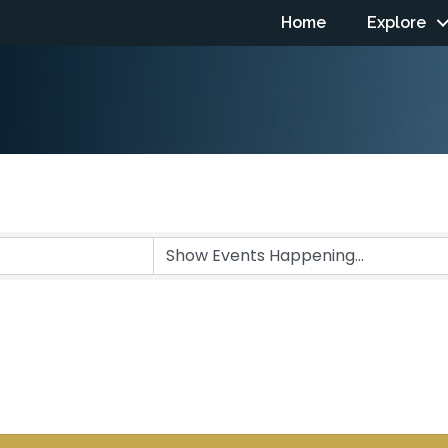
Home
Explore