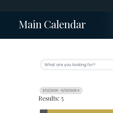
Main Calendar
5/12/2025 - 5/13/2025
Results: 5