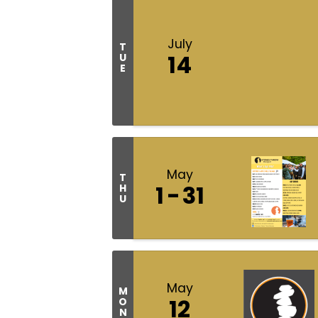
July
T
14
U
E
May
T
1
31
H
U
May
M
12
O
N