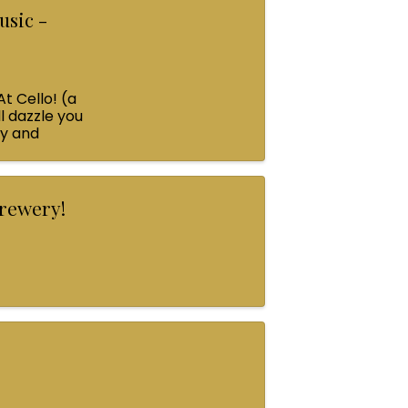
usic -
At Cello! (a
l dazzle you
ey and
Brewery!