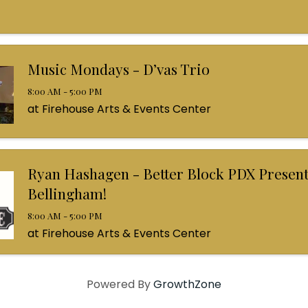
Music Mondays - D’vas Trio
8:00 AM - 5:00 PM
at Firehouse Arts & Events Center
Ryan Hashagen - Better Block PDX Present
Bellingham!
8:00 AM - 5:00 PM
at Firehouse Arts & Events Center
Powered By
GrowthZone