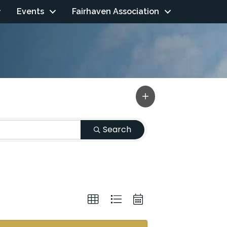
Events
Fairhaven Association
Search