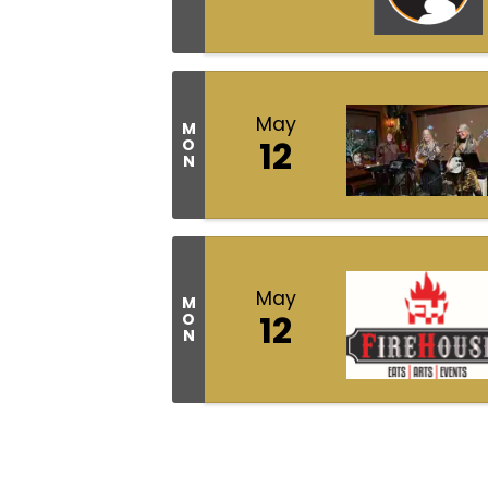
May
M
12
O
N
May
M
12
O
N