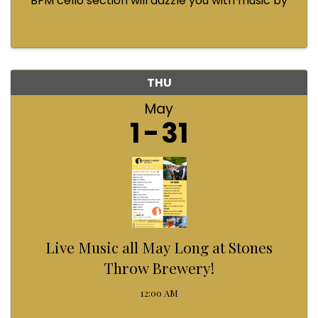
BFM cello section will dazzle you with music by
Bach, Prokofiev, Fauré, Paul McCartney and
Queen! Enjoy a coffee from the cafe and join us
...
THU
May
1
31
Live Music all May Long at Stones
Throw Brewery!
12:00 AM