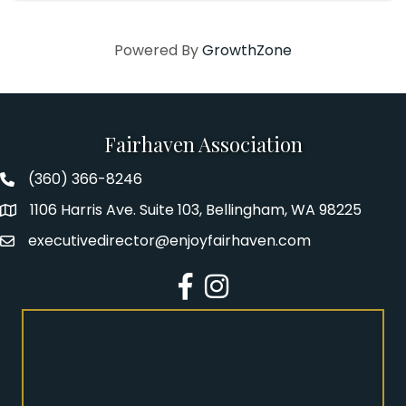
Powered By
GrowthZone
Fairhaven Association
(360) 366-8246
Fairhaven Association Phone number
1106 Harris Ave. Suite 103, Bellingham, WA 98225
Address
executivedirector@enjoyfairhaven.com
Email
Facebook
Instagram