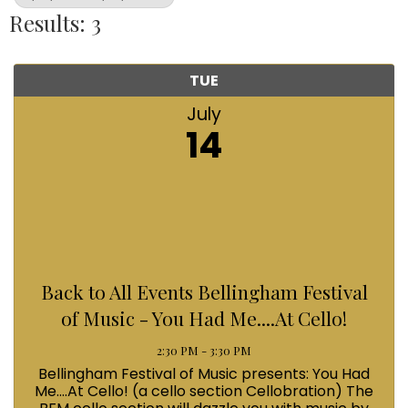
Results: 3
TUE
July
14
Back to All Events Bellingham Festival
of Music - You Had Me....At Cello!
2:30 PM - 3:30 PM
Bellingham Festival of Music presents: You Had
Me....At Cello! (a cello section Cellobration) The