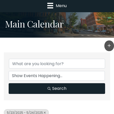
Menu
Main Calendar
Search
5/23/2025 - 5/24/2025