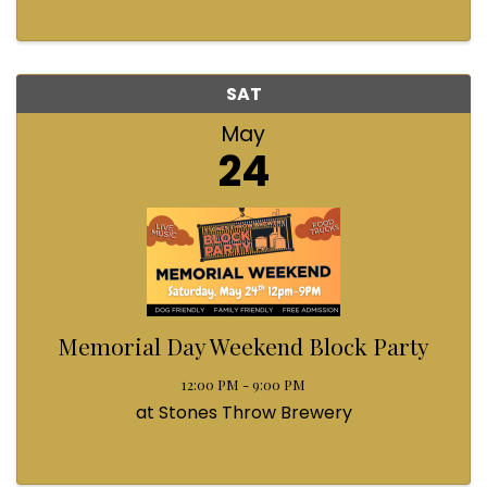
SAT
May
24
Memorial Day Weekend Block Party
12:00 PM - 9:00 PM
at Stones Throw Brewery