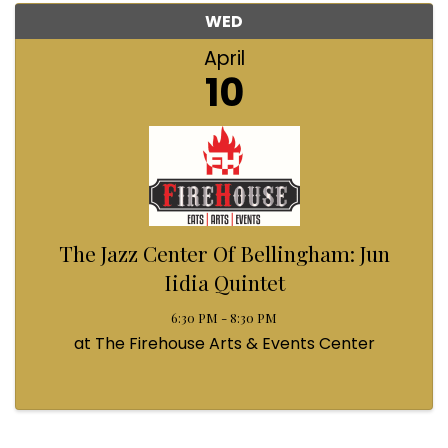
WED
April
10
The Jazz Center Of Bellingham: Jun
Iidia Quintet
6:30 PM - 8:30 PM
at The Firehouse Arts & Events Center