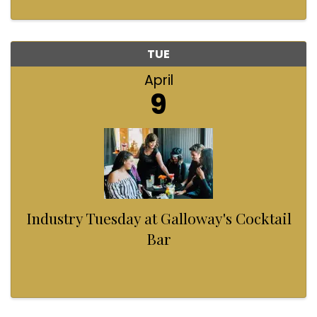
TUE
April
9
Industry Tuesday at Galloway's Cocktail
Bar