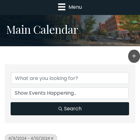
Menu
Main Calendar
Search
4/9/2024 - 4/10/2024