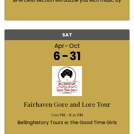
BFM cello section will dazzle you with music by
Bach, Prokofiev, Fauré, Paul McCartney and
Queen! Enjoy a coffee from the cafe and join us
...
SAT
Apr
Oct
6
31
Fairhaven Gore and Lore Tour
7:00 PM - 8:30 PM
Bellinghistory Tours w. the Good Time Girls