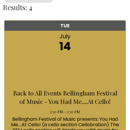
Results: 4
TUE
July
14
Back to All Events Bellingham Festival
of Music - You Had Me....At Cello!
2:30 PM - 3:30 PM
Bellingham Festival of Music presents: You Had
Me....At Cello! (a cello section Cellobration) The