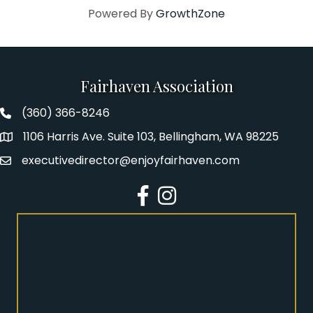
Powered By
GrowthZone
Fairhaven Association
(360) 366-8246
Fairhaven Association Phone number
1106 Harris Ave. Suite 103, Bellingham, WA 98225
Address
executivedirector@enjoyfairhaven.com
Email
Facebook
Instagram