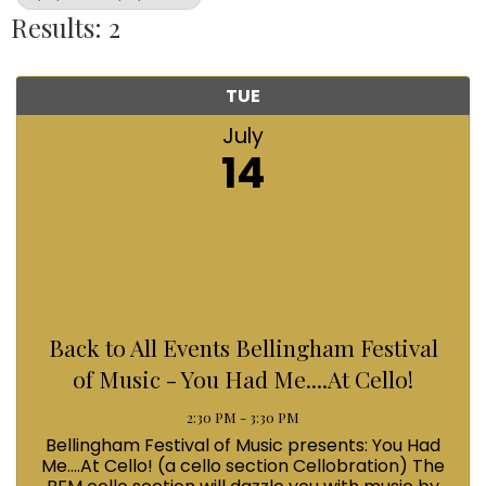
Results: 2
TUE
July
14
Back to All Events Bellingham Festival
of Music - You Had Me....At Cello!
2:30 PM - 3:30 PM
Bellingham Festival of Music presents: You Had
Me....At Cello! (a cello section Cellobration) The