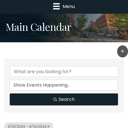
Menu
Main Calendar
Search
4/13/2024 - 4/14/2024