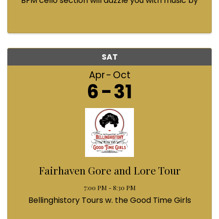
BFM cello section will dazzle you with music by
Bach, Prokofiev, Fauré, Paul McCartney and
Queen! Enjoy a coffee from the cafe and join us
...
SAT
Apr
Oct
6
31
Fairhaven Gore and Lore Tour
7:00 PM - 8:30 PM
Bellinghistory Tours w. the Good Time Girls