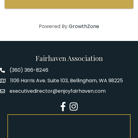
Powered By
GrowthZone
Fairhaven Association
(360) 366-8246
Fairhaven Association Phone number
1106 Harris Ave. Suite 103, Bellingham, WA 98225
Address
executivedirector@enjoyfairhaven.com
Email
Facebook
Instagram