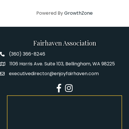
Powered By
GrowthZone
Fairhaven Association
(360) 366-8246
Fairhaven Association Phone number
1106 Harris Ave. Suite 103, Bellingham, WA 98225
Address
executivedirector@enjoyfairhaven.com
Email
Facebook
Instagram