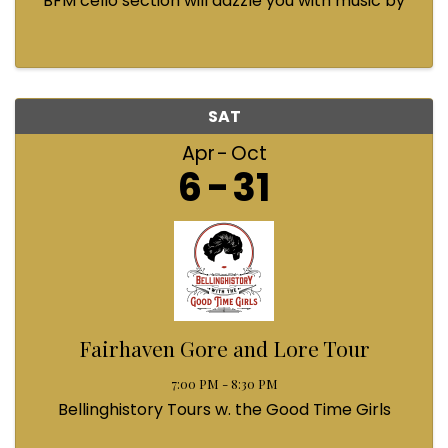
BFM cello section will dazzle you with music by
Bach, Prokofiev, Fauré, Paul McCartney and
Queen! Enjoy a coffee from the cafe and join us
...
SAT
Apr
Oct
6
31
Fairhaven Gore and Lore Tour
7:00 PM - 8:30 PM
Bellinghistory Tours w. the Good Time Girls