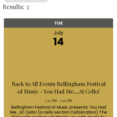
Results: 3
TUE
July
14
Back to All Events Bellingham Festival
of Music - You Had Me....At Cello!
2:30 PM - 3:30 PM
Bellingham Festival of Music presents: You Had
Me....At Cello! (a cello section Cellobration) The