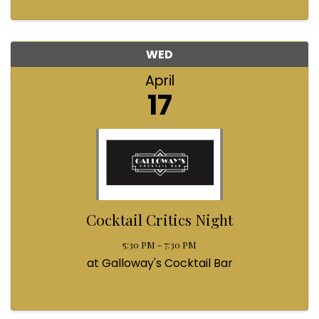
WED
April
17
Cocktail Critics Night
5:30 PM - 7:30 PM
at Galloway's Cocktail Bar