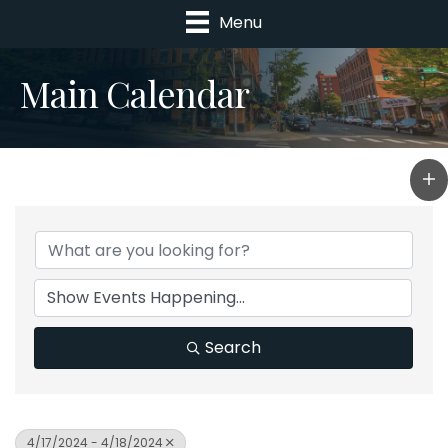
Menu
Main Calendar
Search
4/17/2024 - 4/18/2024