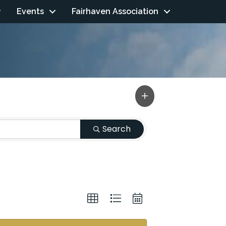
Events
Fairhaven Association
Search