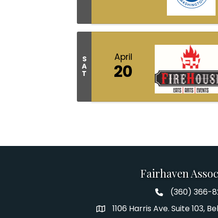
April
S
20
A
T
Fairhaven Assoc
(360) 366-
Fairhaven Assoc
1106 Harris Ave. Suite 103, 
Address