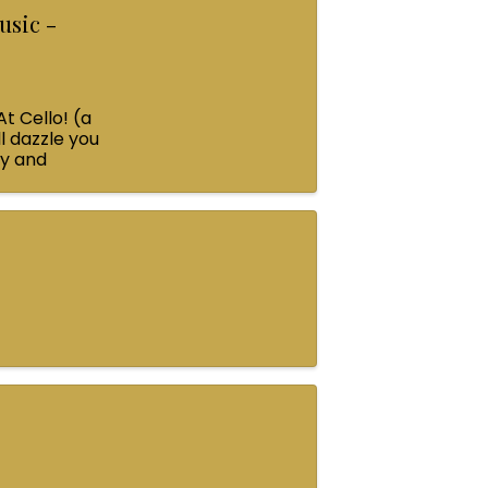
usic -
At Cello! (a
l dazzle you
ey and