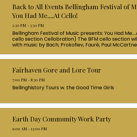
Back to All Events Bellingham Festival of M
You Had Me....At Cello!
2:30 PM - 3:30 PM
Bellingham Festival of Music presents: You Had Me....
cello section Cellobration) The BFM cello section wil
with music by Bach, Prokofiev, Fauré, Paul McCartn
Queen! Enjoy a coffee from the cafe and join us ...
Fairhaven Gore and Lore Tour
7:00 PM - 8:30 PM
Bellinghistory Tours w. the Good Time Girls
Earth Day Community Work Party
9:00 AM - 12:00 PM