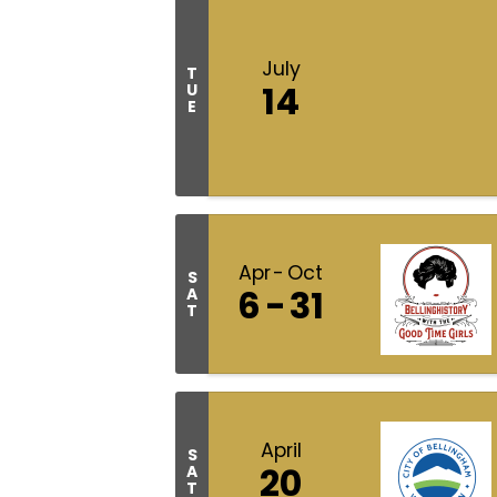
July
T
14
U
E
Apr
Oct
S
6
31
A
T
April
S
20
A
T