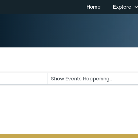
Home
Explore