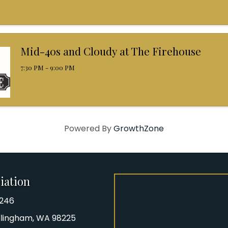
Mid-40s and Cloudy at The Firehouse
7:30 PM - 9:00 PM
Powered By
GrowthZone
iation
8246
iation Phone number
Bellingham, WA 98225