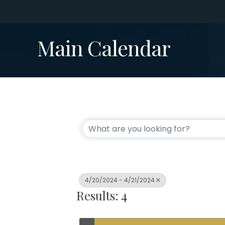
Main Calendar
4/20/2024 - 4/21/2024
Results: 4