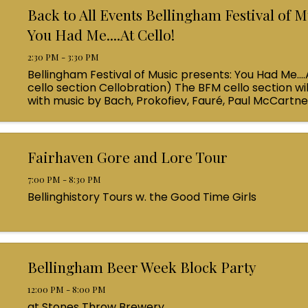
Back to All Events Bellingham Festival of M
You Had Me....At Cello!
2:30 PM - 3:30 PM
Bellingham Festival of Music presents: You Had Me....
cello section Cellobration) The BFM cello section wil
with music by Bach, Prokofiev, Fauré, Paul McCartn
Queen! Enjoy a coffee from the cafe and join us ...
Fairhaven Gore and Lore Tour
7:00 PM - 8:30 PM
Bellinghistory Tours w. the Good Time Girls
Bellingham Beer Week Block Party
12:00 PM - 8:00 PM
at Stones Throw Brewery