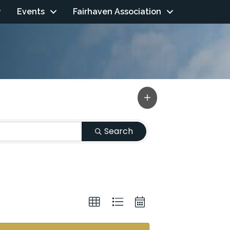
Events
Fairhaven Association
Search