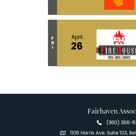
April
F
26
R
I
Fairhaven Assoc
(360) 366-
Fairhaven Assoc
1106 Harris Ave. Suite 103, 
Address