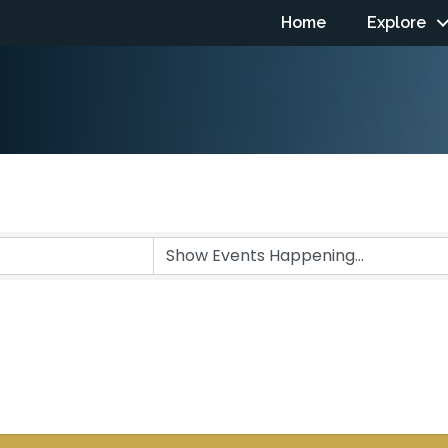
Home
Explore