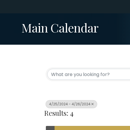
Main Calendar
4/25/2024 - 4/26/2024
Results: 4