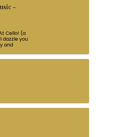
usic -
At Cello! (a
l dazzle you
ey and