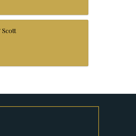
 Scott