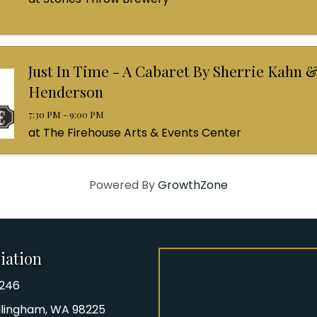
Just In Time - A Cabaret By Sherrie Kahn &
Henderson
7:30 PM - 9:00 PM
at The Firehouse Arts & Events Center
Powered By
GrowthZone
iation
8246
iation Phone number
Bellingham, WA 98225