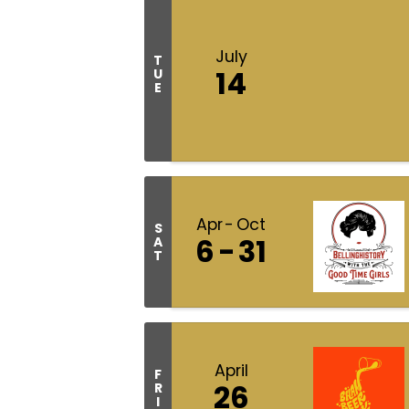
July
T
14
U
E
Apr
Oct
S
6
31
A
T
April
F
26
R
I